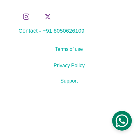
Contact - +91 8050626109
Terms of use
Privacy Policy
Support