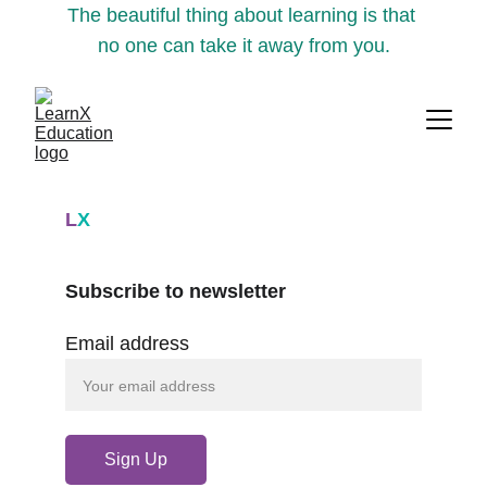
The beautiful thing about learning is that 
no one can take it away from you.
L
X
Subscribe to newsletter
Email address
Sign Up