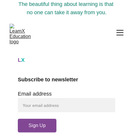
The beautiful thing about learning is that 
no one can take it away from you.
L
X
Subscribe to newsletter
Email address
Sign Up