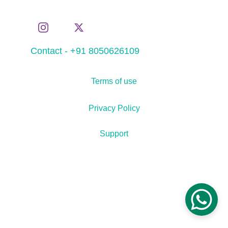
Contact - +91 8050626109
Terms of use
Privacy Policy
Support