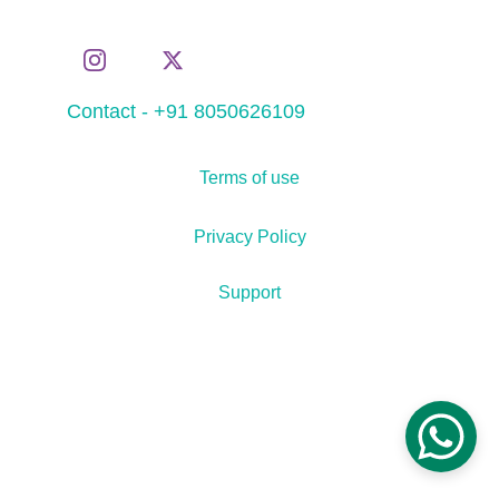
Contact - +91 8050626109
Terms of use
Privacy Policy
Support