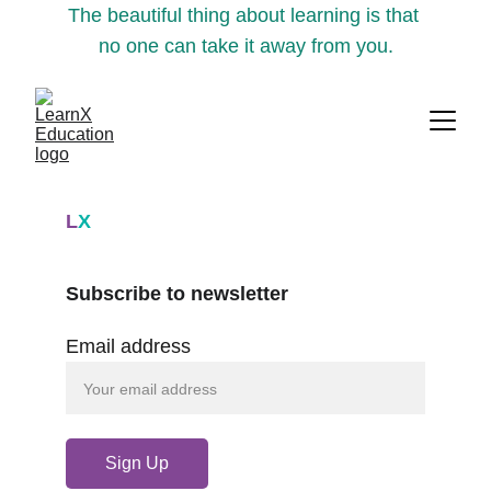
The beautiful thing about learning is that 
no one can take it away from you.
L
X
Subscribe to newsletter
Email address
Sign Up