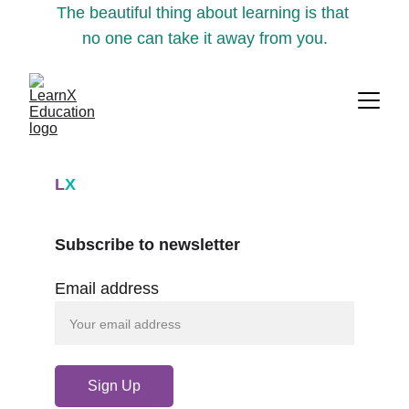
The beautiful thing about learning is that 
no one can take it away from you.
L
X
Subscribe to newsletter
Email address
Sign Up