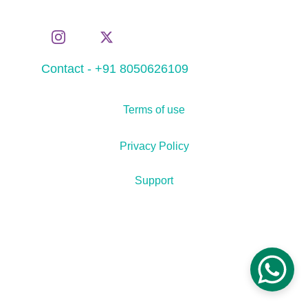
Contact - +91 8050626109
Terms of use
Privacy Policy
Support