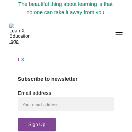
The beautiful thing about learning is that 
no one can take it away from you.
L
X
Subscribe to newsletter
Email address
Sign Up