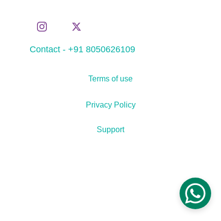
Contact - +91 8050626109
Terms of use
Privacy Policy
Support