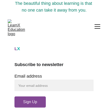
The beautiful thing about learning is that 
no one can take it away from you.
L
X
Subscribe to newsletter
Email address
Sign Up