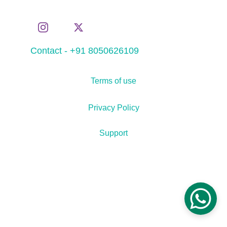
Contact - +91 8050626109
Terms of use
Privacy Policy
Support