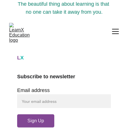
The beautiful thing about learning is that 
no one can take it away from you.
L
X
Subscribe to newsletter
Email address
Sign Up