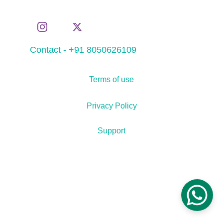
Contact - +91 8050626109
Terms of use
Privacy Policy
Support