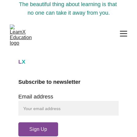
The beautiful thing about learning is that 
no one can take it away from you.
L
X
Subscribe to newsletter
Email address
Sign Up