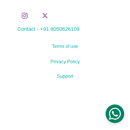
Contact - +91 8050626109
Terms of use
Privacy Policy
Support