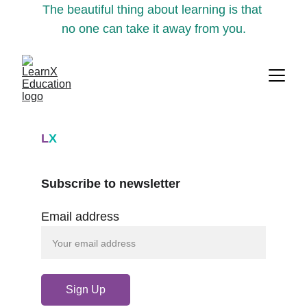
The beautiful thing about learning is that 
no one can take it away from you.
L
X
Subscribe to newsletter
Email address
Sign Up