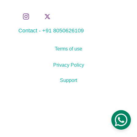
Contact - +91 8050626109
Terms of use
Privacy Policy
Support