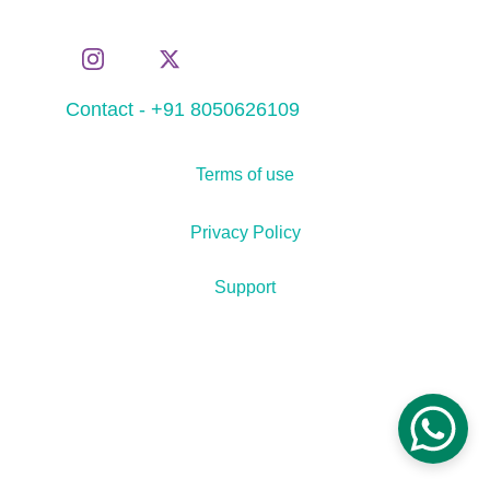
Contact - +91 8050626109
Terms of use
Privacy Policy
Support