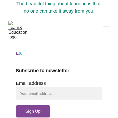
The beautiful thing about learning is that 
no one can take it away from you.
L
X
Subscribe to newsletter
Email address
Sign Up