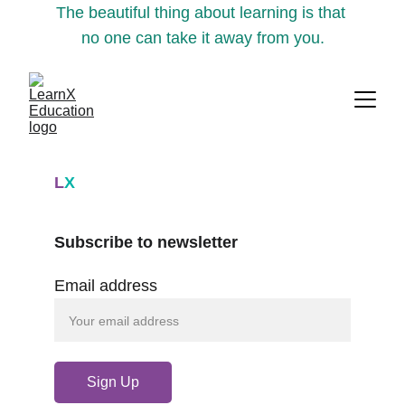
The beautiful thing about learning is that 
no one can take it away from you.
L
X
Subscribe to newsletter
Email address
Sign Up