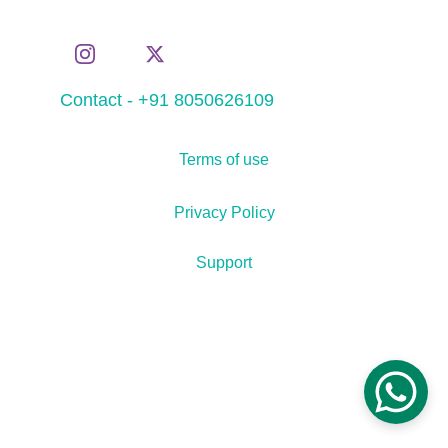
Contact - +91 8050626109
Terms of use
Privacy Policy
Support