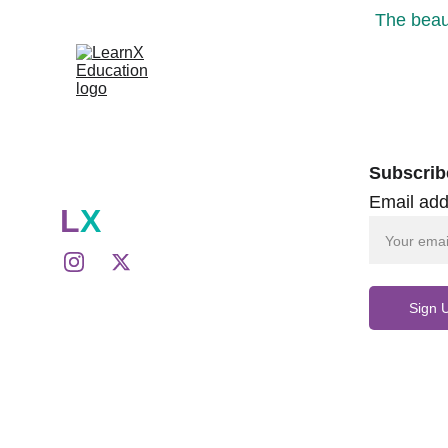
The beaut
Subscrib
Email add
L
X
Sign 