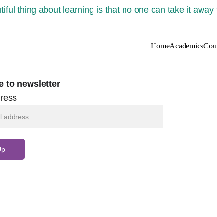
iful thing about learning is that no one can take it away
Home
Academics
Cou
e to newsletter
ress
Up