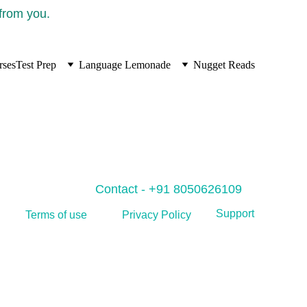
 from you.
rses
Test Prep
Language Lemonade
Nugget Reads
Contact - +91 8050626109
Support
Privacy Policy
Terms of use