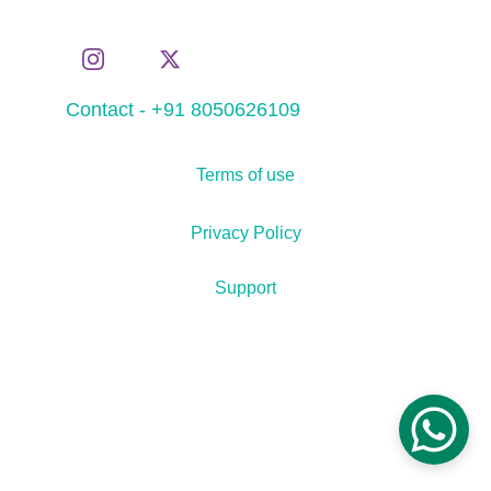
Contact - +91 8050626109
Terms of use
Privacy Policy
Support