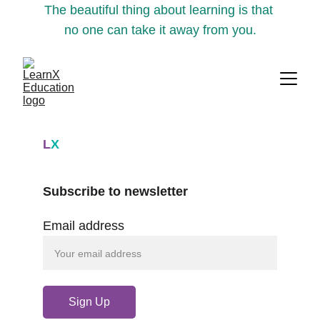
The beautiful thing about learning is that 
no one can take it away from you.
L
X
Subscribe to newsletter
Email address
Sign Up