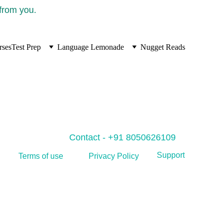
 from you.
rses
Test Prep
Language Lemonade
Nugget Reads
Contact - +91 8050626109
Support
Privacy Policy
Terms of use