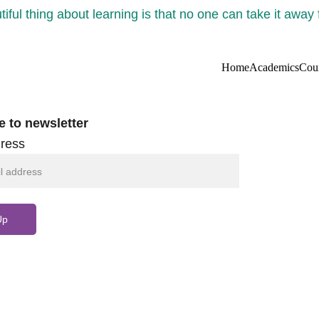
iful thing about learning is that no one can take it away
Home
Academics
Cou
e to newsletter
ress
Up