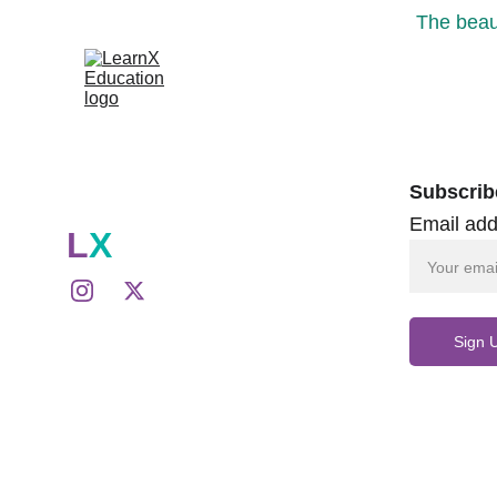
The beaut
Subscrib
Email add
L
X
Sign 