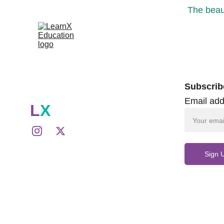
The beaut
Subscrib
Email add
L
X
Sign 