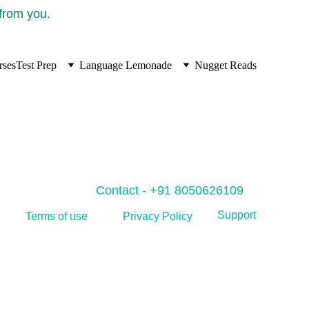
 from you.
rses
Test Prep
Language Lemonade
Nugget Reads
Contact - +91 8050626109
Support
Privacy Policy
Terms of use