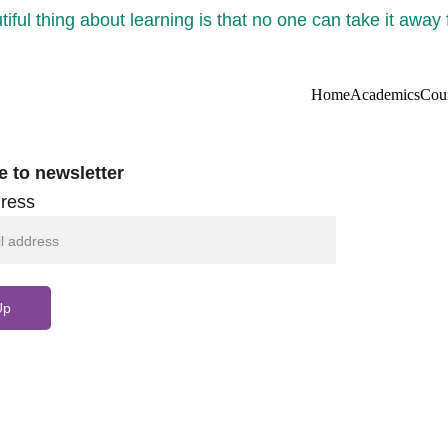
iful thing about learning is that no one can take it away
Home
Academics
Cou
e to newsletter
ress
Up