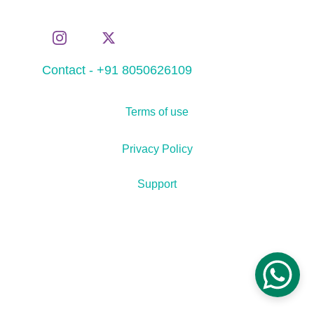
Contact - +91 8050626109
Terms of use
Privacy Policy
Support