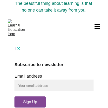
The beautiful thing about learning is that 
no one can take it away from you.
L
X
Subscribe to newsletter
Email address
Sign Up