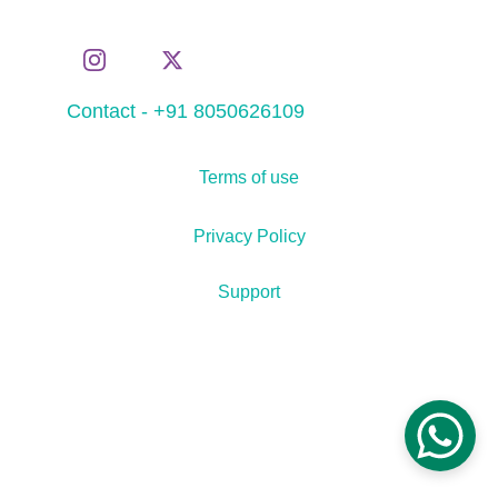
Contact - +91 8050626109
Terms of use
Privacy Policy
Support