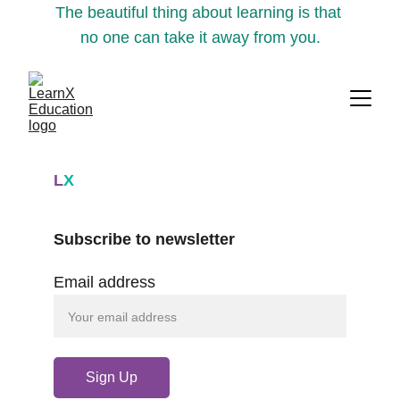
The beautiful thing about learning is that 
no one can take it away from you.
L
X
Subscribe to newsletter
Email address
Sign Up