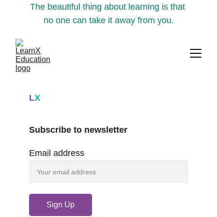
The beautiful thing about learning is that 
no one can take it away from you.
L
X
Subscribe to newsletter
Email address
Sign Up