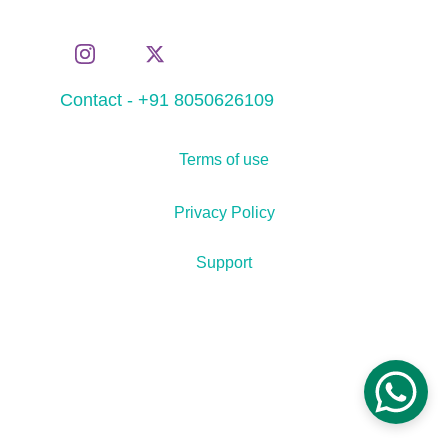
Contact - +91 8050626109
Terms of use
Privacy Policy
Support