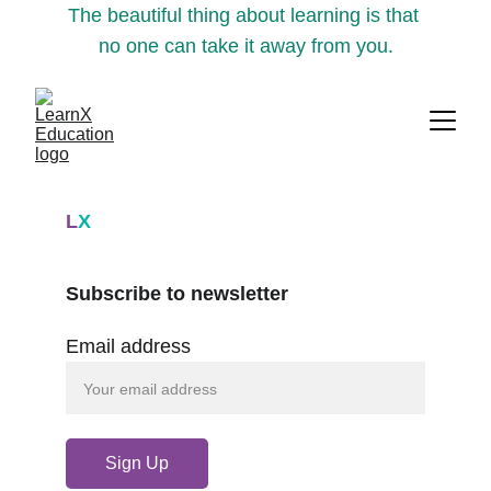
The beautiful thing about learning is that 
no one can take it away from you.
L
X
Subscribe to newsletter
Email address
Sign Up