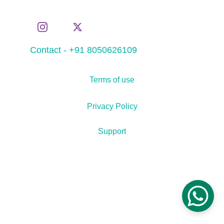
Contact - +91 8050626109
Terms of use
Privacy Policy
Support