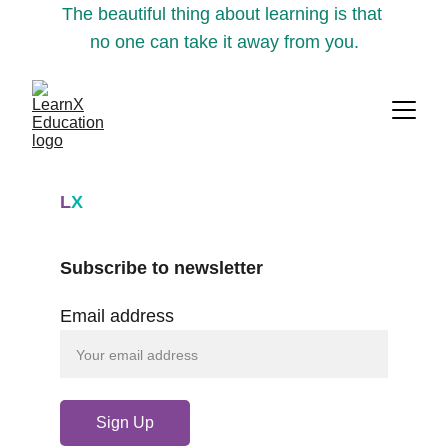
The beautiful thing about learning is that 
no one can take it away from you.
L
X
Subscribe to newsletter
Email address
Sign Up