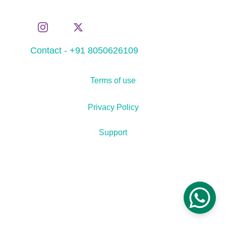
Contact - +91 8050626109
Terms of use
Privacy Policy
Support