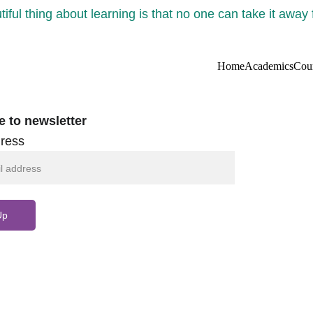
iful thing about learning is that no one can take it away
Home
Academics
Cou
e to newsletter
ress
Up