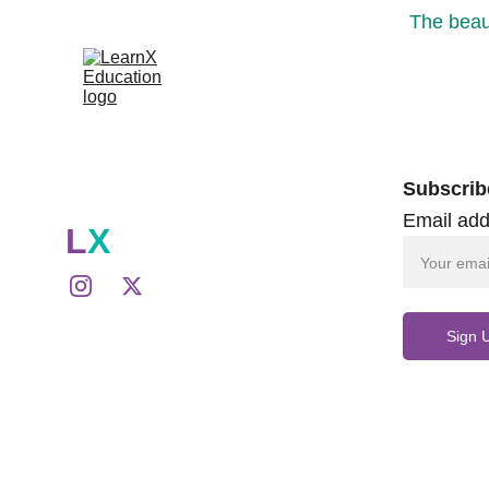
The beaut
Subscrib
Email add
L
X
Sign 