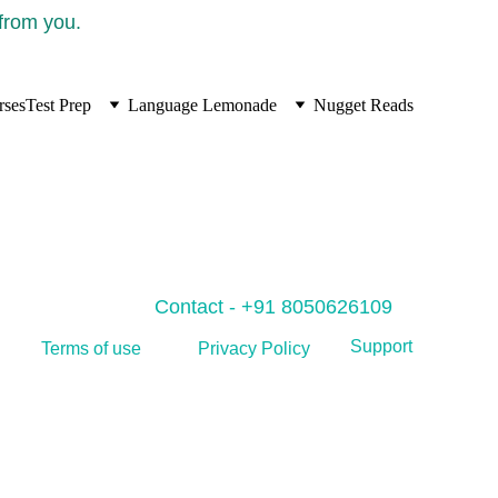
 from you.
rses
Test Prep
Language Lemonade
Nugget Reads
Contact - +91 8050626109
Support
Privacy Policy
Terms of use