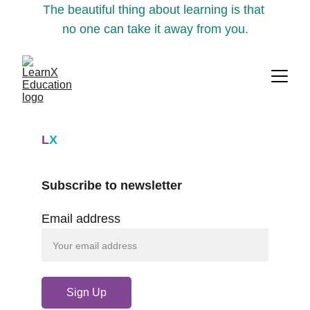
The beautiful thing about learning is that 
no one can take it away from you.
L
X
Subscribe to newsletter
Email address
Sign Up