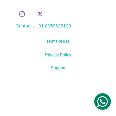
Contact - +91 8050626109
Terms of use
Privacy Policy
Support