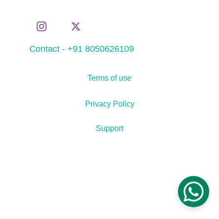
Contact - +91 8050626109
Terms of use
Privacy Policy
Support