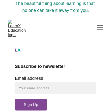
The beautiful thing about learning is that 
no one can take it away from you.
L
X
Subscribe to newsletter
Email address
Sign Up