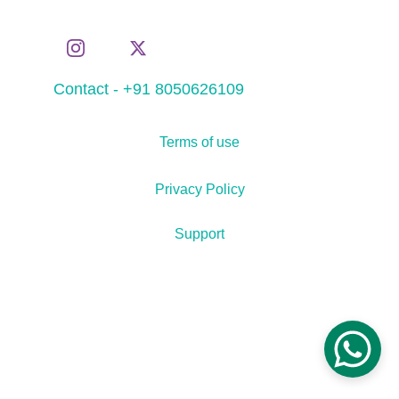
Contact - +91 8050626109
Terms of use
Privacy Policy
Support