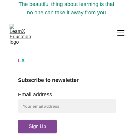
The beautiful thing about learning is that 
no one can take it away from you.
L
X
Subscribe to newsletter
Email address
Sign Up