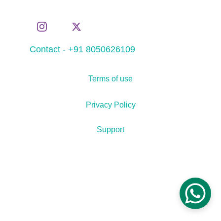
Contact - +91 8050626109
Terms of use
Privacy Policy
Support