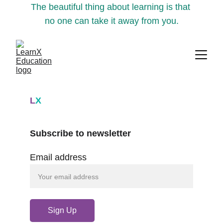
The beautiful thing about learning is that 
no one can take it away from you.
L
X
Subscribe to newsletter
Email address
Sign Up