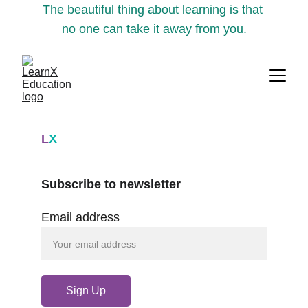
The beautiful thing about learning is that 
no one can take it away from you.
L
X
Subscribe to newsletter
Email address
Sign Up