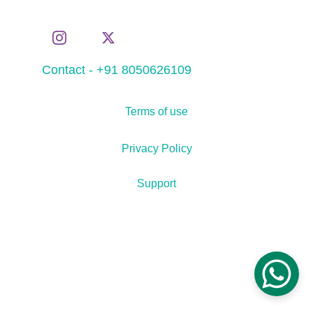
Contact - +91 8050626109
Terms of use
Privacy Policy
Support