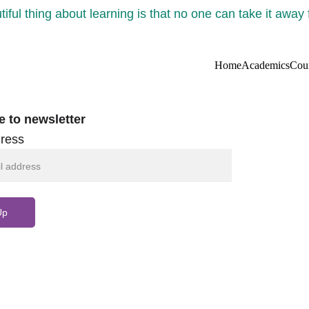
iful thing about learning is that no one can take it away
Home
Academics
Cou
e to newsletter
ress
Up