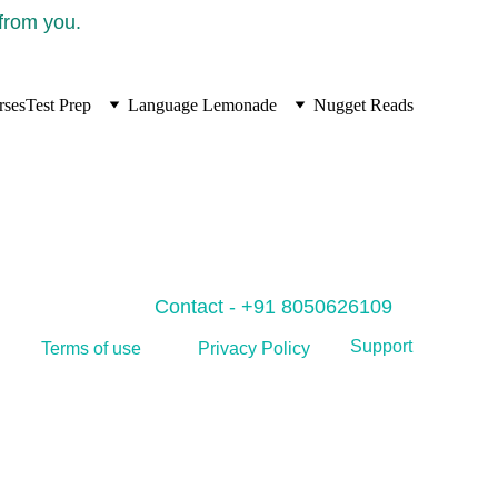
 from you.
rses
Test Prep
Language Lemonade
Nugget Reads
Contact - +91 8050626109
Support
Privacy Policy
Terms of use