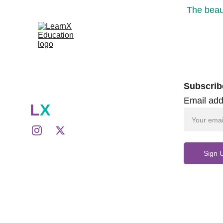
The beaut
Subscrib
Email add
L
X
Sign 