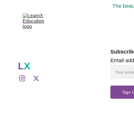
The beaut
Subscrib
Email add
L
X
Sign 