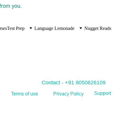
 from you.
rses
Test Prep
Language Lemonade
Nugget Reads
Contact - +91 8050626109
Support
Privacy Policy
Terms of use