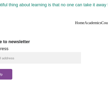
iful thing about learning is that no one can take it away
Home
Academics
Cou
e to newsletter
ress
Up