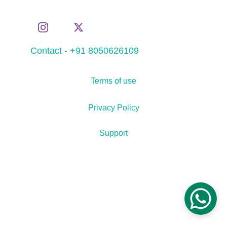
Contact - +91 8050626109
Terms of use
Privacy Policy
Support