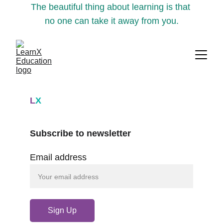
The beautiful thing about learning is that 
no one can take it away from you.
L
X
Subscribe to newsletter
Email address
Sign Up