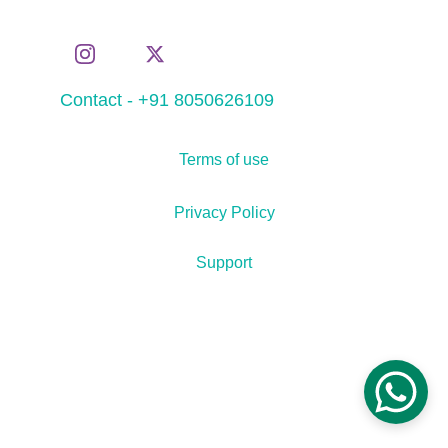
Contact - +91 8050626109
Terms of use
Privacy Policy
Support