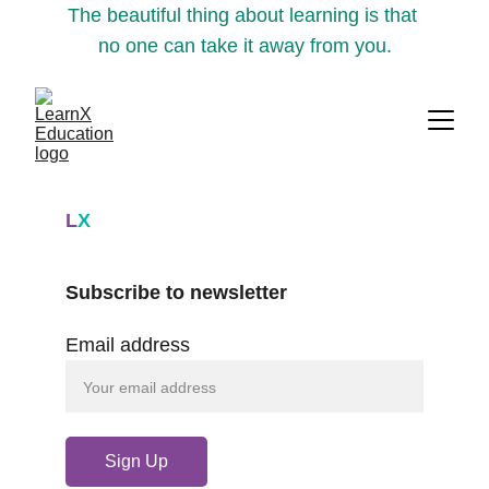
The beautiful thing about learning is that 
no one can take it away from you.
L
X
Subscribe to newsletter
Email address
Sign Up