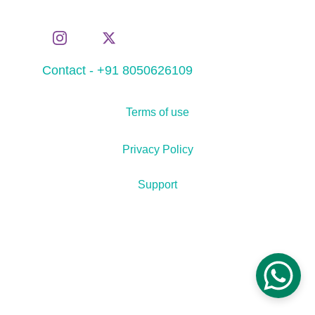
Contact - +91 8050626109
Terms of use
Privacy Policy
Support