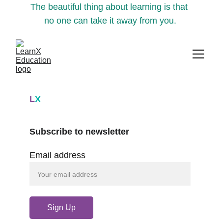
The beautiful thing about learning is that 
no one can take it away from you.
L
X
Subscribe to newsletter
Email address
Sign Up