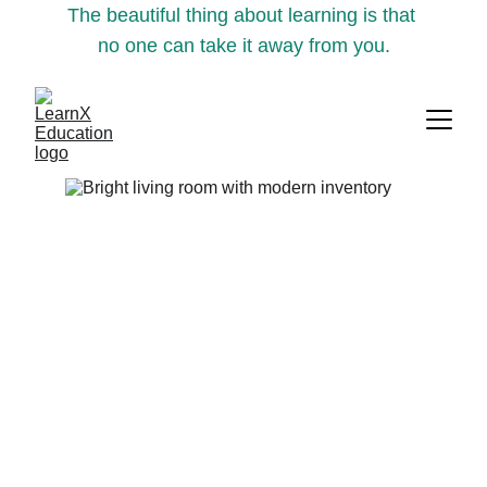
The beautiful thing about learning is that 
no one can take it away from you.