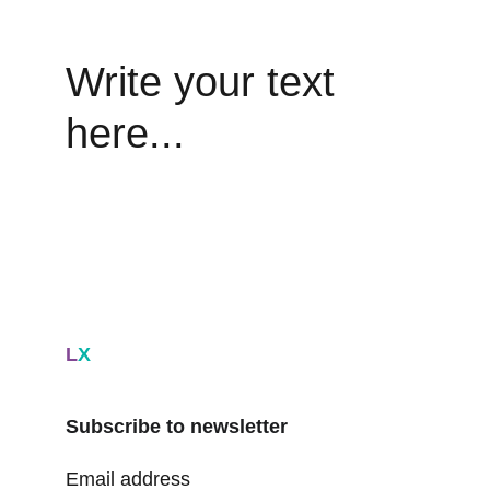
Write your text 
here...
L
X
Subscribe to newsletter
Email address