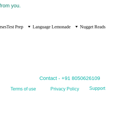
 from you.
rses
Test Prep
Language Lemonade
Nugget Reads
Contact - +91 8050626109
Support
Privacy Policy
Terms of use