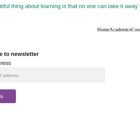
iful thing about learning is that no one can take it away
Home
Academics
Cou
e to newsletter
ress
Up