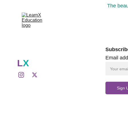
The beaut
Subscrib
Email add
L
X
Sign 