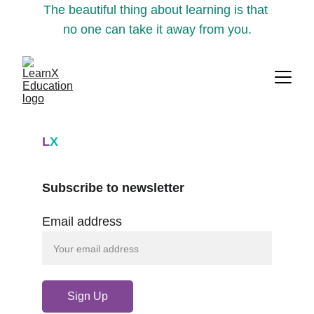
The beautiful thing about learning is that 
no one can take it away from you.
L
X
Subscribe to newsletter
Email address
Sign Up