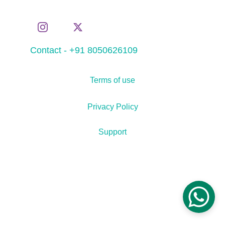
Contact - +91 8050626109
Terms of use
Privacy Policy
Support