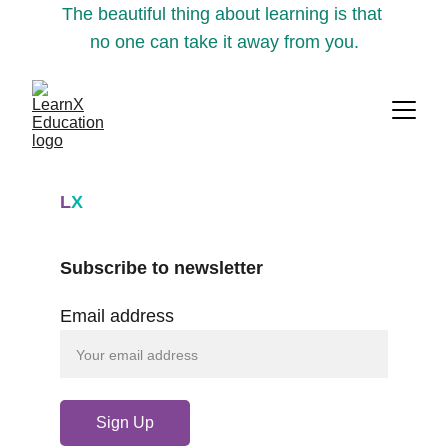
The beautiful thing about learning is that 
no one can take it away from you.
L
X
Subscribe to newsletter
Email address
Sign Up