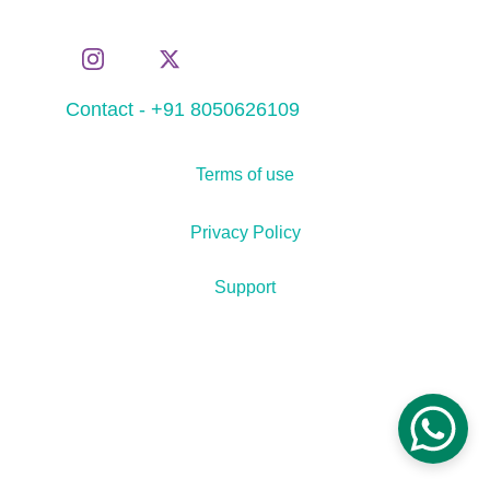
Contact - +91 8050626109
Terms of use
Privacy Policy
Support