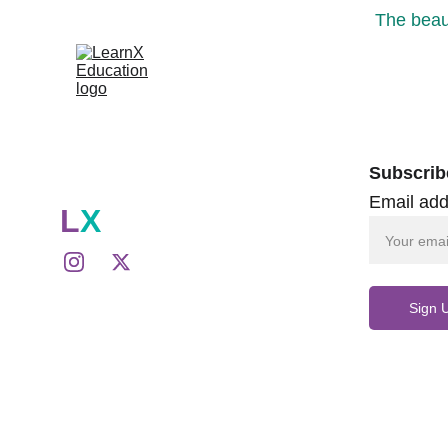
The beaut
Subscrib
Email add
L
X
Sign 