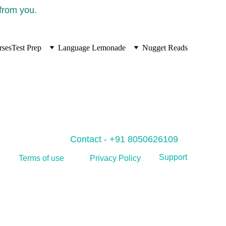
 from you.
rses
Test Prep
Language Lemonade
Nugget Reads
Contact - +91 8050626109
Support
Privacy Policy
Terms of use