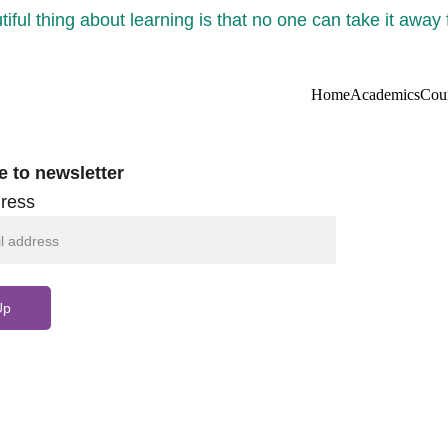
iful thing about learning is that no one can take it away
Home
Academics
Cou
e to newsletter
ress
Up