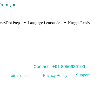
 from you.
rses
Test Prep
Language Lemonade
Nugget Reads
Contact - +91 8050626109
Support
Privacy Policy
Terms of use