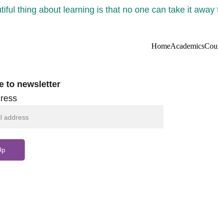
iful thing about learning is that no one can take it away
Home
Academics
Cou
e to newsletter
ress
Up