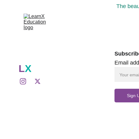
The beaut
Subscrib
Email add
L
X
Sign 