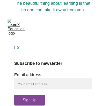
The beautiful thing about learning is that 
no one can take it away from you.
L
X
Subscribe to newsletter
Email address
Sign Up