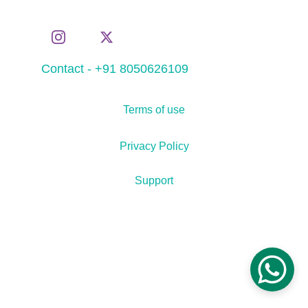
Contact - +91 8050626109
Terms of use
Privacy Policy
Support