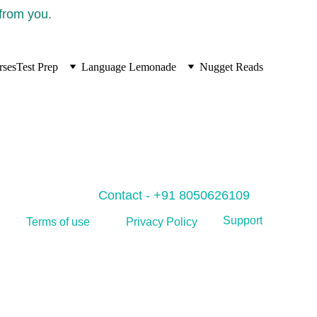
 from you.
rses
Test Prep
Language Lemonade
Nugget Reads
Contact - +91 8050626109
Support
Privacy Policy
Terms of use