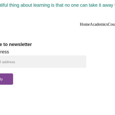
iful thing about learning is that no one can take it away
Home
Academics
Cou
e to newsletter
ress
Up