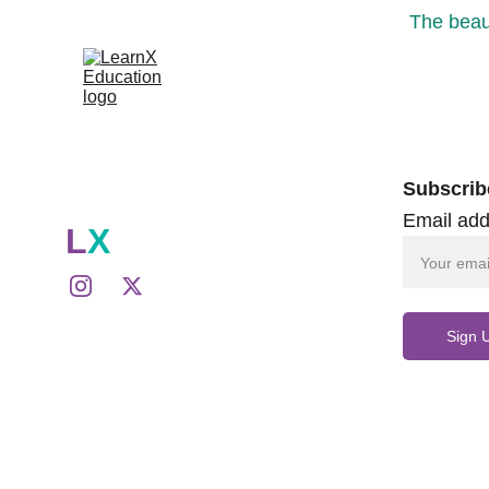
The beaut
Subscrib
Email add
L
X
Sign 