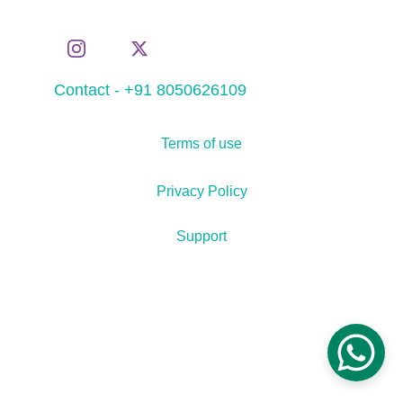
Contact - +91 8050626109
Terms of use
Privacy Policy
Support