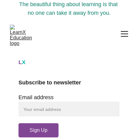
The beautiful thing about learning is that 
no one can take it away from you.
L
X
Subscribe to newsletter
Email address
Sign Up