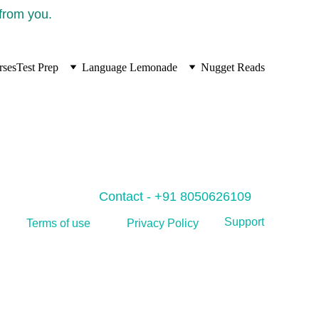
 from you.
rses
Test Prep
Language Lemonade
Nugget Reads
Contact - +91 8050626109
Support
Privacy Policy
Terms of use