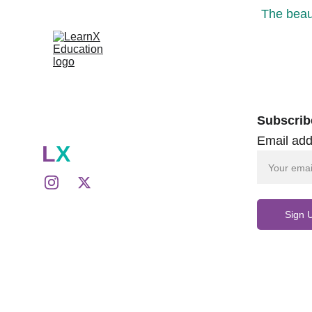
The beaut
Subscrib
Email add
L
X
Sign 