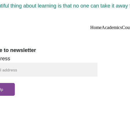
iful thing about learning is that no one can take it away
Home
Academics
Cou
e to newsletter
ress
Up