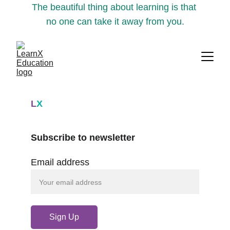
The beautiful thing about learning is that 
no one can take it away from you.
L
X
Subscribe to newsletter
Email address
Sign Up