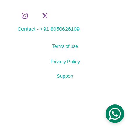
Contact - +91 8050626109
Terms of use
Privacy Policy
Support