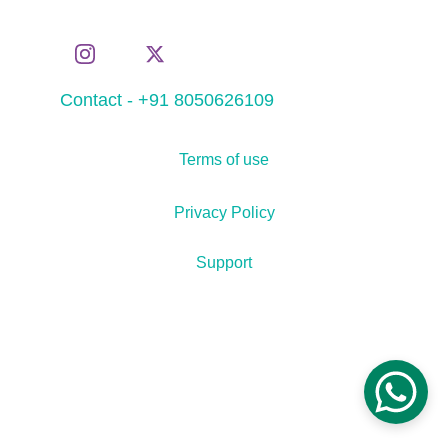
Contact - +91 8050626109
Terms of use
Privacy Policy
Support