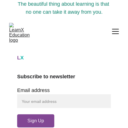
The beautiful thing about learning is that 
no one can take it away from you.
L
X
Subscribe to newsletter
Email address
Sign Up