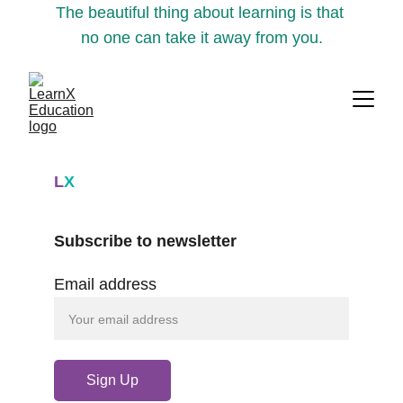
The beautiful thing about learning is that 
no one can take it away from you.
L
X
Subscribe to newsletter
Email address
Sign Up