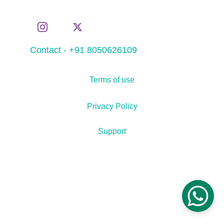
Contact - +91 8050626109
Terms of use
Privacy Policy
Support