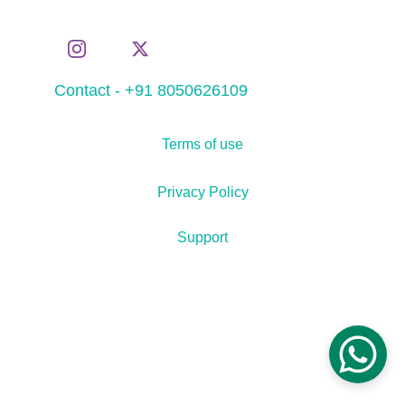
Contact - +91 8050626109
Terms of use
Privacy Policy
Support