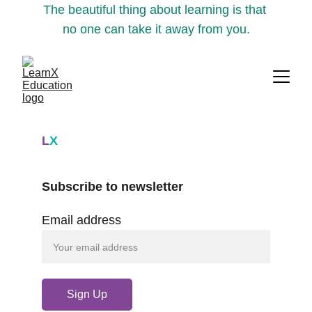
The beautiful thing about learning is that 
no one can take it away from you.
L
X
Subscribe to newsletter
Email address
Sign Up