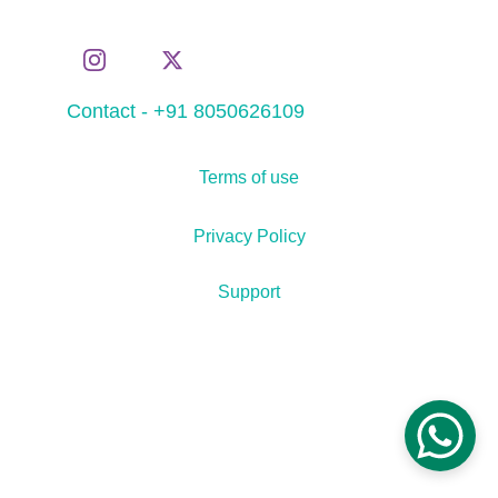
Contact - +91 8050626109
Terms of use
Privacy Policy
Support