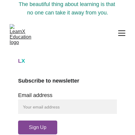
The beautiful thing about learning is that 
no one can take it away from you.
L
X
Subscribe to newsletter
Email address
Sign Up