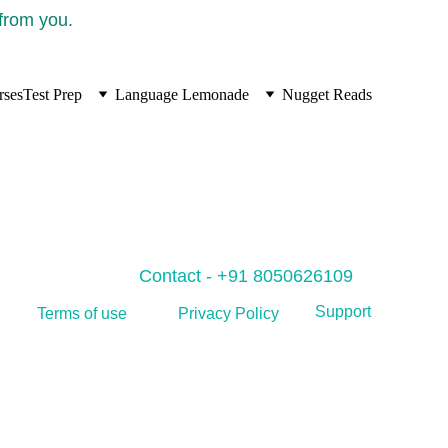
 from you.
rses
Test Prep
Language Lemonade
Nugget Reads
Contact - +91 8050626109
Support
Privacy Policy
Terms of use