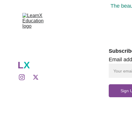
The beaut
Subscrib
Email add
L
X
Sign 