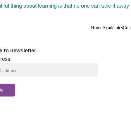
iful thing about learning is that no one can take it away
Home
Academics
Cou
e to newsletter
ress
Up