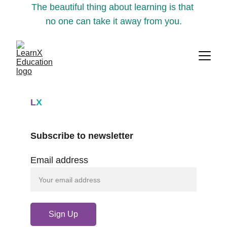
The beautiful thing about learning is that 
no one can take it away from you.
L
X
Subscribe to newsletter
Email address
Sign Up