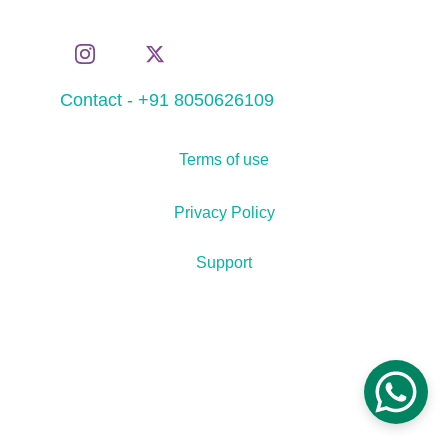
Contact - +91 8050626109
Terms of use
Privacy Policy
Support