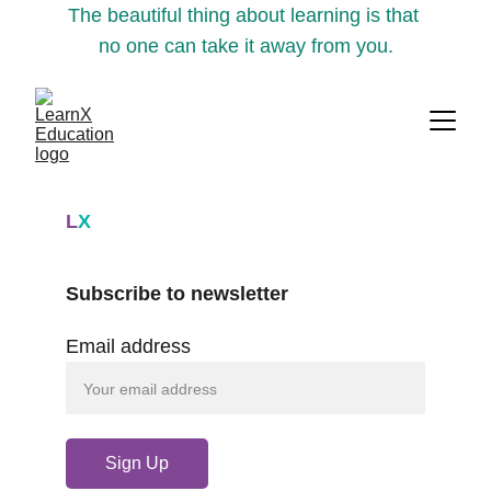
The beautiful thing about learning is that 
no one can take it away from you.
L
X
Subscribe to newsletter
Email address
Sign Up