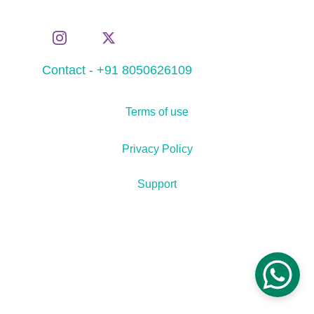
Contact - +91 8050626109
Terms of use
Privacy Policy
Support