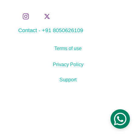
Contact - +91 8050626109
Terms of use
Privacy Policy
Support