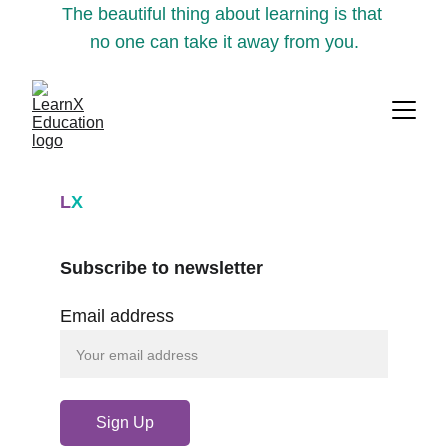
The beautiful thing about learning is that 
no one can take it away from you.
L
X
Subscribe to newsletter
Email address
Sign Up